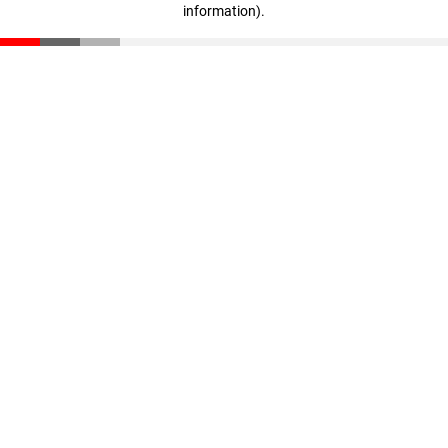
information)
.