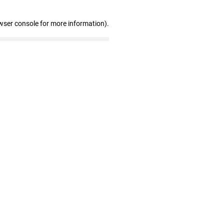
wser console for more information)
.