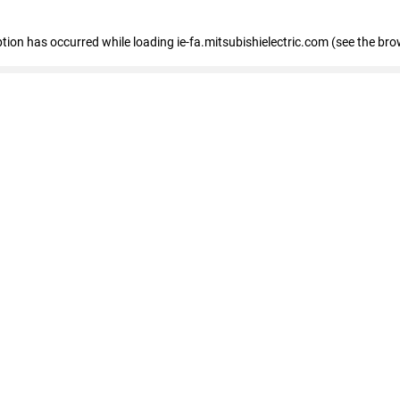
eption has occurred
while loading
ie-fa.mitsubishielectric.com
(see the bro