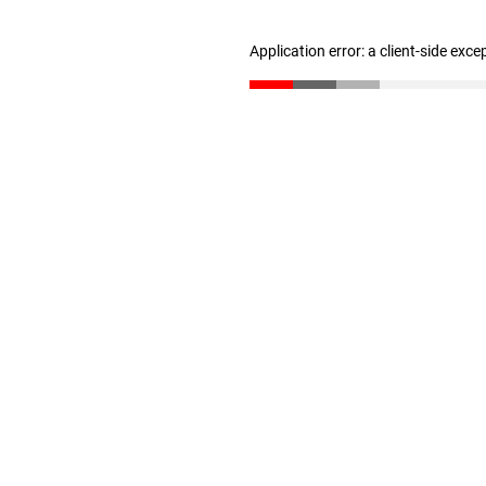
Application error: a client-side exc