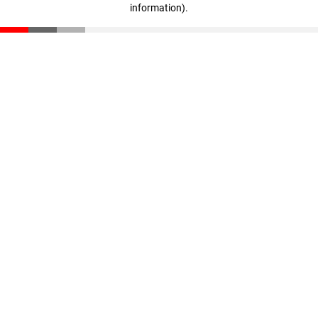
information)
.