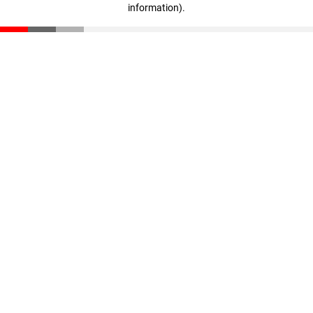
information)
.