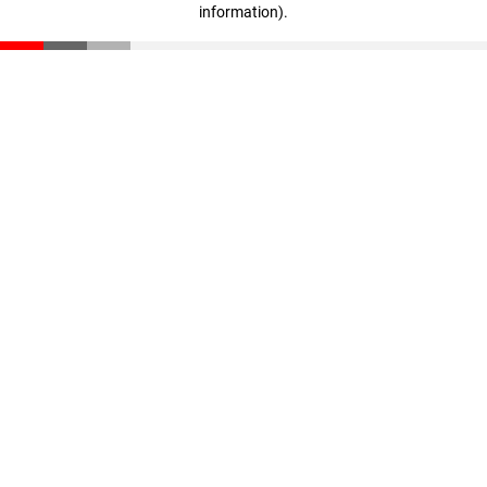
information)
.