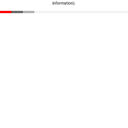
information)
.