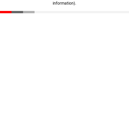
information)
.