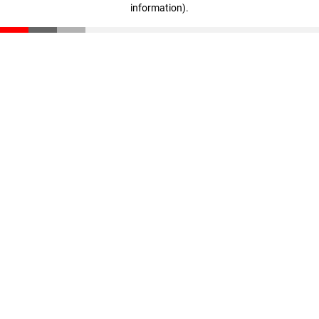
information)
.