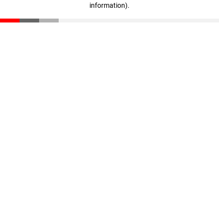
information)
.