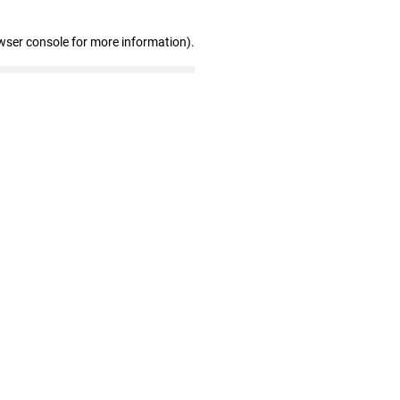
wser console for more information)
.