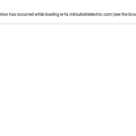
eption has occurred
while loading
ie-fa.mitsubishielectric.com
(see the bro