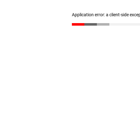
Application error: a client-side exc