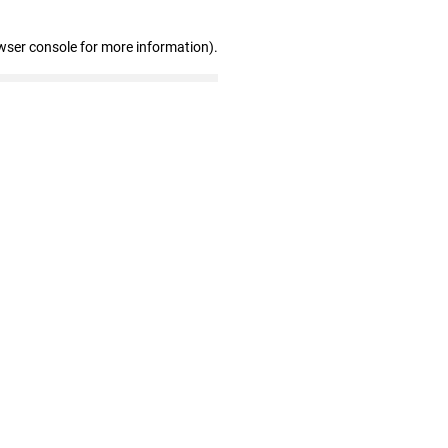
wser console for more information)
.