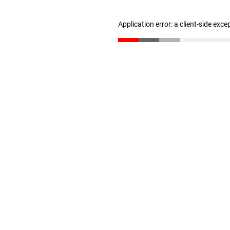
Application error: a client-side exc