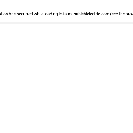
eption has occurred
while loading
ie-fa.mitsubishielectric.com
(see the bro