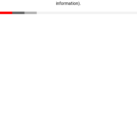
information)
.