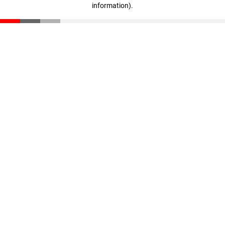
information)
.