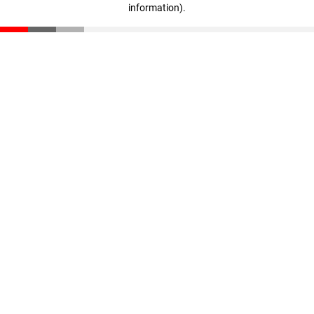
information)
.