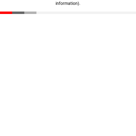
information)
.