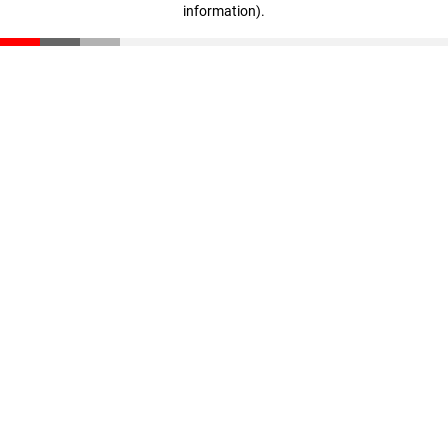
information)
.