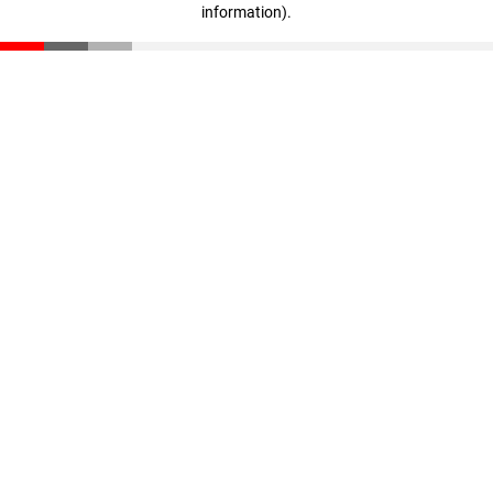
information)
.