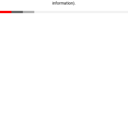
information)
.