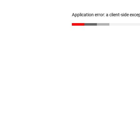
Application error: a client-side exc