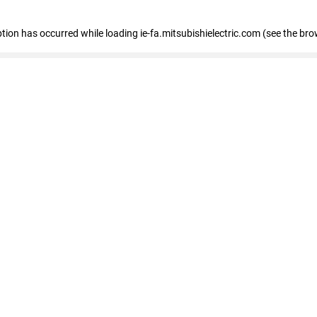
eption has occurred
while loading
ie-fa.mitsubishielectric.com
(see the bro