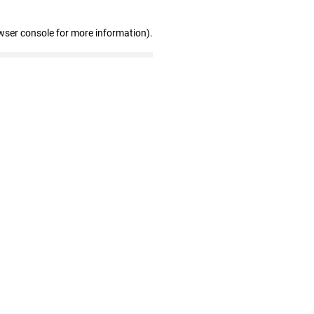
wser console for more information)
.