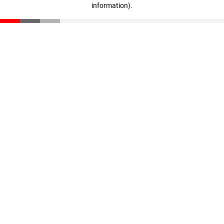
information)
.