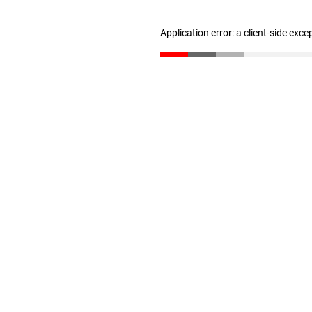
Application error: a client-side exc