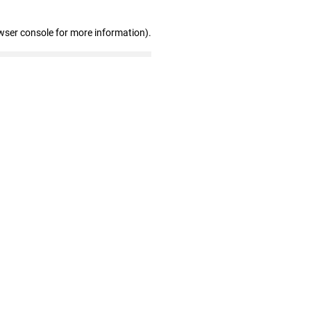
wser console for more information)
.