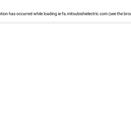
eption has occurred
while loading
ie-fa.mitsubishielectric.com
(see the bro