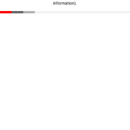
information)
.