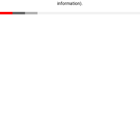
information)
.