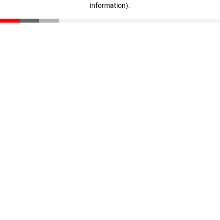
information)
.