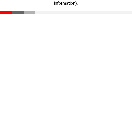
information)
.