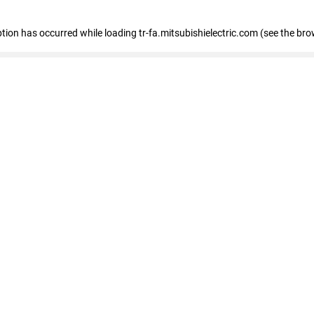
eption has occurred
while loading
tr-fa.mitsubishielectric.com
(see the bro