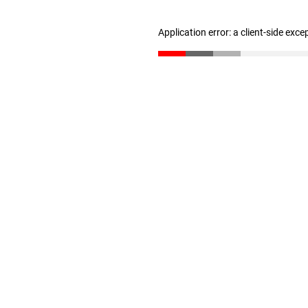
Application error: a client-side exc