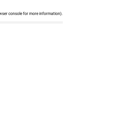
wser console for more information)
.