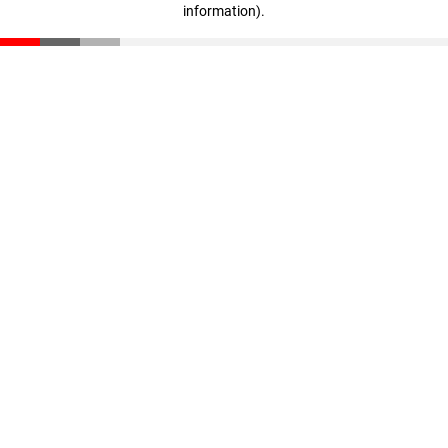
information)
.