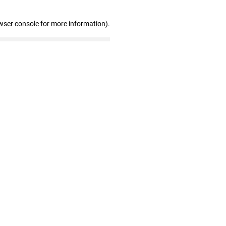
wser console for more information)
.