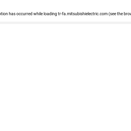
eption has occurred
while loading
tr-fa.mitsubishielectric.com
(see the bro