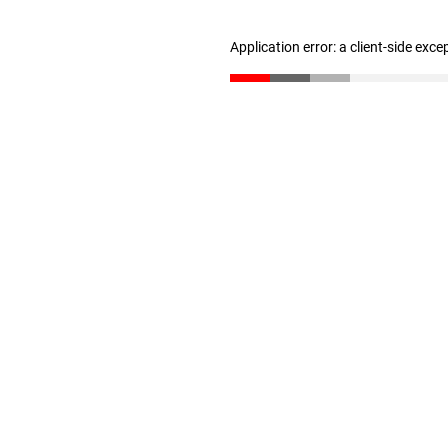
Application error: a client-side exc