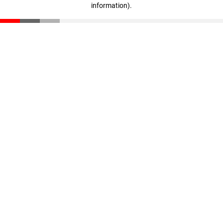
information)
.