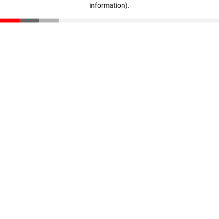
information)
.