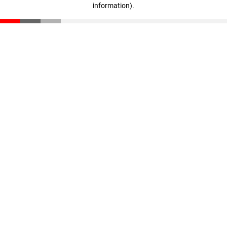
information)
.