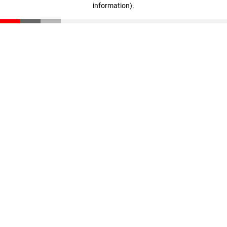
information)
.