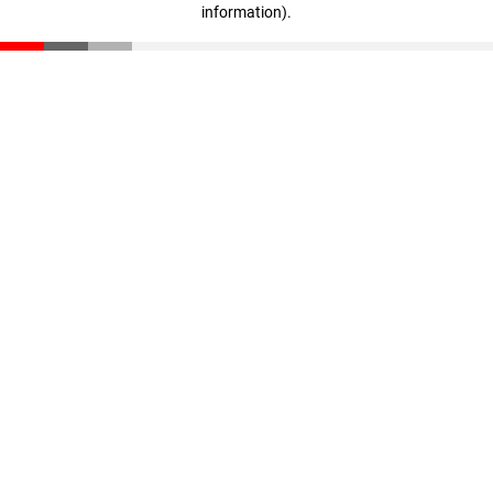
information)
.