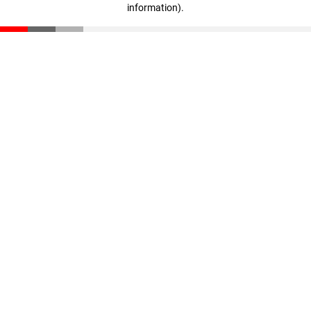
information)
.