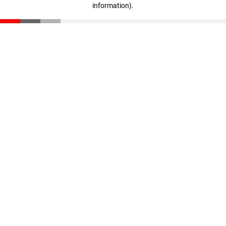
information)
.