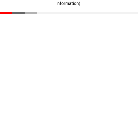
information)
.