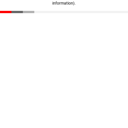
information)
.