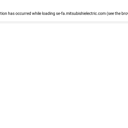
eption has occurred
while loading
se-fa.mitsubishielectric.com
(see the br