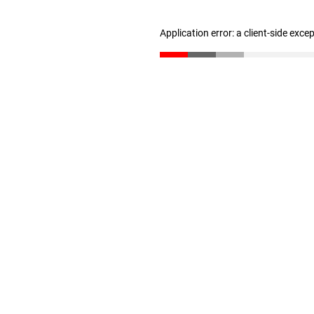
Application error: a client-side exc