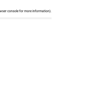
owser console for more information)
.