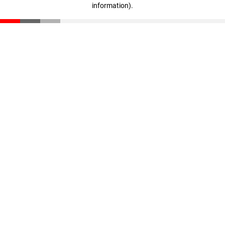
information)
.