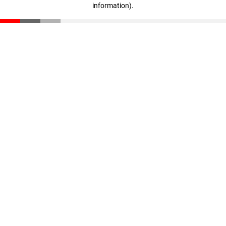
information)
.