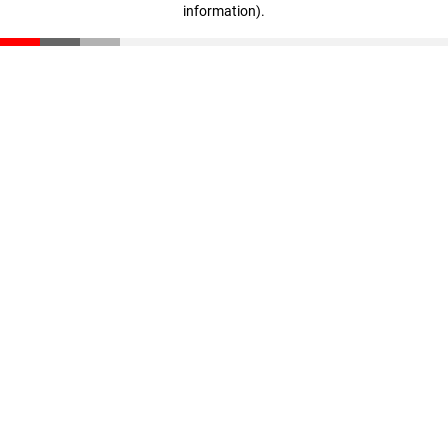
information)
.