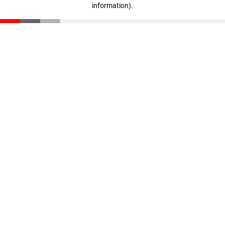
information)
.