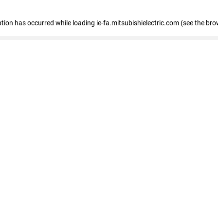
eption has occurred
while loading
ie-fa.mitsubishielectric.com
(see the bro