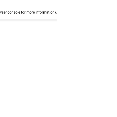
wser console for more information)
.