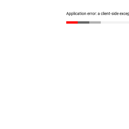
Application error: a client-side exc