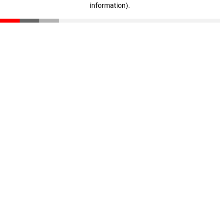
information)
.