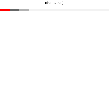
information)
.