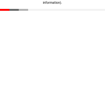
information)
.