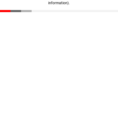
information)
.