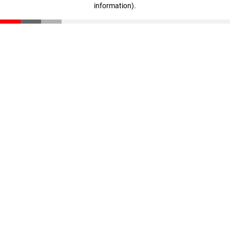
information)
.