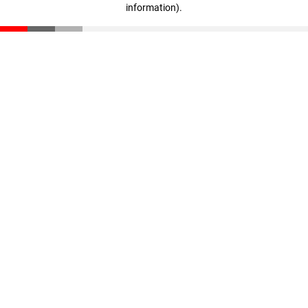
information)
.