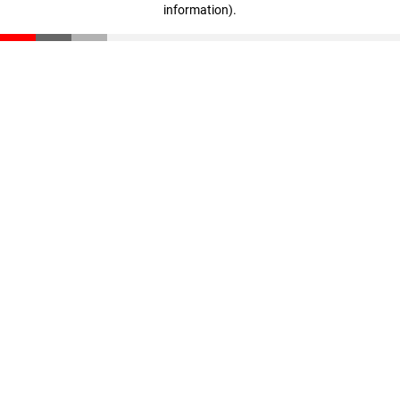
information)
.